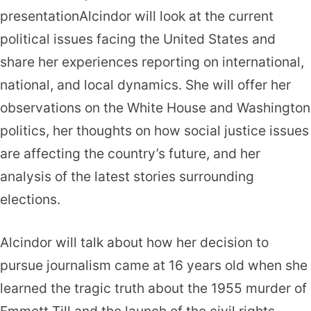
presentationAlcindor will look at the current
political issues facing the United States and
share her experiences reporting on international,
national, and local dynamics. She will offer her
observations on the White House and Washington
politics, her thoughts on how social justice issues
are affecting the country’s future, and her
analysis of the latest stories surrounding
elections.
Alcindor will talk about how her decision to
pursue journalism came at 16 years old when she
learned the tragic truth about the 1955 murder of
Emmett Till and the launch of the civil rights