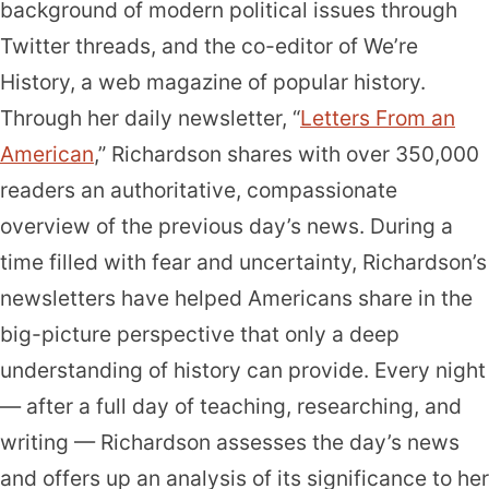
background of modern political issues through
Twitter threads, and the co-editor of We’re
History, a web magazine of popular history.
Through her daily newsletter, “
Letters From an
American
,” Richardson shares with over 350,000
readers an authoritative, compassionate
overview of the previous day’s news. During a
time filled with fear and uncertainty, Richardson’s
newsletters have helped Americans share in the
big-picture perspective that only a deep
understanding of history can provide. Every night
— after a full day of teaching, researching, and
writing — Richardson assesses the day’s news
and offers up an analysis of its significance to her