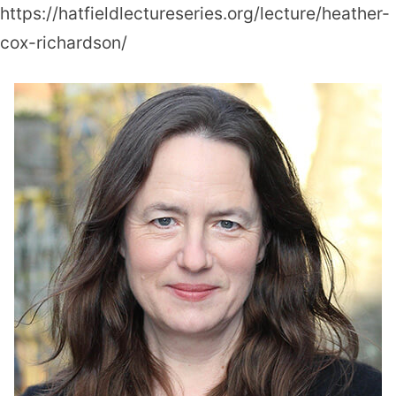
https://hatfieldlectureseries.org/lecture/heather-
cox-richardson/
Heather
Cox
Richardson