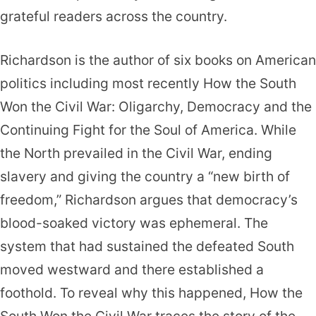
grateful readers across the country.
Richardson is the author of six books on American
politics including most recently How the South
Won the Civil War: Oligarchy, Democracy and the
Continuing Fight for the Soul of America. While
the North prevailed in the Civil War, ending
slavery and giving the country a “new birth of
freedom,” Richardson argues that democracy’s
blood-soaked victory was ephemeral. The
system that had sustained the defeated South
moved westward and there established a
foothold. To reveal why this happened, How the