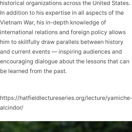
historical organizations across the United States.
In addition to his expertise in all aspects of the
Vietnam War, his in-depth knowledge of
international relations and foreign policy allows
him to skillfully draw parallels between history
and current events — inspiring audiences and
encouraging dialogue about the lessons that can
be learned from the past.
https://hatfieldlectureseries.org/lecture/yamiche
alcindor/
Yamiche