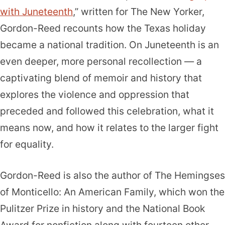
with Juneteenth
,” written for The New Yorker,
Gordon-Reed recounts how the Texas holiday
became a national tradition. On Juneteenth is an
even deeper, more personal recollection — a
captivating blend of memoir and history that
explores the violence and oppression that
preceded and followed this celebration, what it
means now, and how it relates to the larger fight
for equality.
Gordon-Reed is also the author of The Hemingses
of Monticello: An American Family, which won the
Pulitzer Prize in history and the National Book