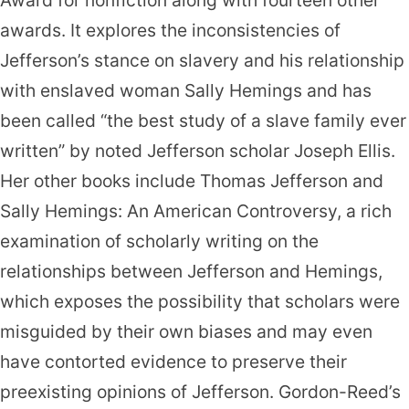
Award for nonfiction along with fourteen other
awards. It explores the inconsistencies of
Jefferson’s stance on slavery and his relationship
with enslaved woman Sally Hemings and has
been called “the best study of a slave family ever
written” by noted Jefferson scholar Joseph Ellis.
Her other books include Thomas Jefferson and
Sally Hemings: An American Controversy, a rich
examination of scholarly writing on the
relationships between Jefferson and Hemings,
which exposes the possibility that scholars were
misguided by their own biases and may even
have contorted evidence to preserve their
preexisting opinions of Jefferson. Gordon-Reed’s