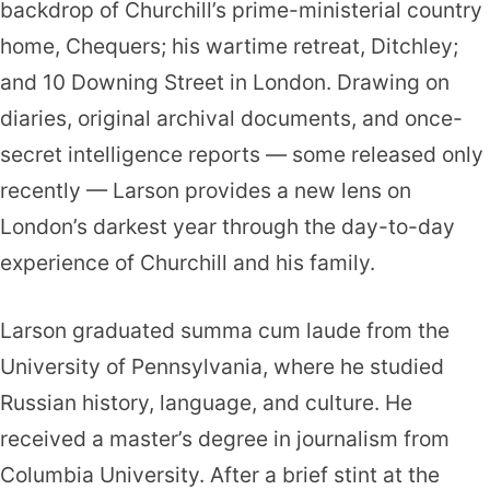
backdrop of Churchill’s prime-ministerial country
home, Chequers; his wartime retreat, Ditchley;
and 10 Downing Street in London. Drawing on
diaries, original archival documents, and once-
secret intelligence reports — some released only
recently — Larson provides a new lens on
London’s darkest year through the day-to-day
experience of Churchill and his family.
Larson graduated summa cum laude from the
University of Pennsylvania, where he studied
Russian history, language, and culture. He
received a master’s degree in journalism from
Columbia University. After a brief stint at the