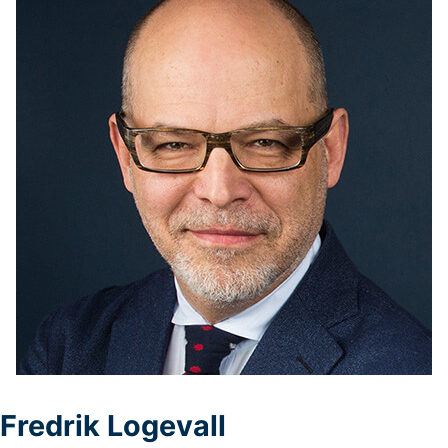
Logevall
Fredrik Logevall