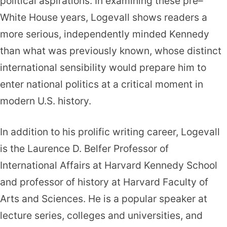
political aspirations. In examining these pre–
White House years, Logevall shows readers a
more serious, independently minded Kennedy
than what was previously known, whose distinct
international sensibility would prepare him to
enter national politics at a critical moment in
modern U.S. history.
In addition to his prolific writing career, Logevall
is the Laurence D. Belfer Professor of
International Affairs at Harvard Kennedy School
and professor of history at Harvard Faculty of
Arts and Sciences. He is a popular speaker at
lecture series, colleges and universities, and