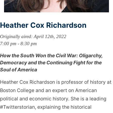
Heather Cox Richardson
Originally aired: April 12th, 2022
7:00 pm - 8:30 pm
How the South Won the Civil War: Oligarchy,
Democracy and the Continuing Fight for the
Soul of America
Heather Cox Richardson is professor of history at
Boston College and an expert on American
political and economic history. She is a leading
#Twitterstorian, explaining the historical