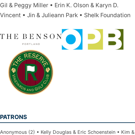
Gil & Peggy Miller
Erin K. Olson & Karyn D.
Vincent
Jin & Julieann Park
Shelk Foundation
PATRONS
Anonymous (2)
Kelly Douglas & Eric Schoenstein
Kim &