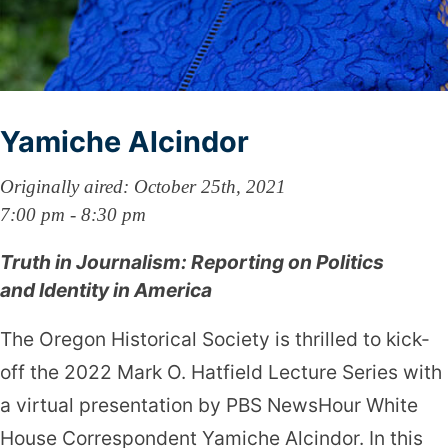
Yamiche Alcindor
Originally aired: October 25th, 2021
7:00 pm - 8:30 pm
Truth in Journalism: Reporting on Politics
and Identity in America
The Oregon Historical Society is thrilled to kick-
off the 2022 Mark O. Hatfield Lecture Series with
a virtual presentation by PBS NewsHour White
House Correspondent Yamiche Alcindor. In this