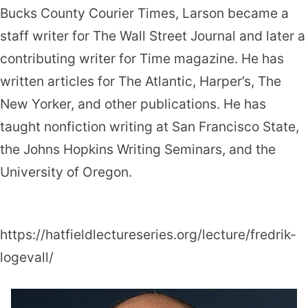
Bucks County Courier Times, Larson became a
staff writer for The Wall Street Journal and later a
contributing writer for Time magazine. He has
written articles for The Atlantic, Harper’s, The
New Yorker, and other publica­tions. He has
taught nonfiction writing at San Francisco State,
the Johns Hopkins Writing Seminars, and the
University of Oregon.
https://hatfieldlectureseries.org/lecture/fredrik-
logevall/
Fredrik