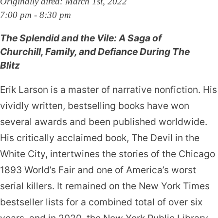
Originally aired: March 1st, 2022
7:00 pm - 8:30 pm
The Splendid and the Vile: A Saga of
Churchill, Family, and Defiance During The
Blitz
Erik Larson is a master of narrative nonfiction. His
vividly written, bestselling books have won
several awards and been published worldwide.
His critically acclaimed book, The Devil in the
White City, inter­twines the stories of the Chicago
1893 World’s Fair and one of America’s worst
serial killers. It remained on the New York Times
bestseller lists for a combined total of over six
years, and in 2020, the New York Public Library