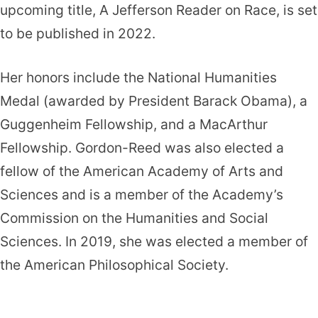
upcoming title, A Jefferson Reader on Race, is set
to be published in 2022.
Her honors include the National Humanities
Medal (awarded by President Barack Obama), a
Guggenheim Fellowship, and a MacArthur
Fellowship. Gordon-Reed was also elected a
fellow of the American Academy of Arts and
Sciences and is a member of the Academy’s
Commission on the Humanities and Social
Sciences. In 2019, she was elected a member of
the American Philosophical Society.