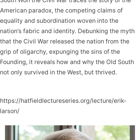
South Won the Civil War traces the story of the
American paradox, the competing claims of
equality and subordination woven into the
nation’s fabric and identity. Debunking the myth
that the Civil War released the nation from the
grip of oligarchy, expunging the sins of the
Founding, it reveals how and why the Old South
not only survived in the West, but thrived.
https://hatfieldlectureseries.org/lecture/erik-
larson/
Erik
Larson