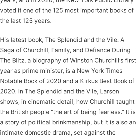
voted it one of the 125 most important books of
the last 125 years.
His latest book, The Splendid and the Vile: A
Saga of Churchill, Family, and Defiance During
The Blitz, a biography of Winston Churchill’s first
year as prime minister, is a New York Times
Notable Book of 2020 and a Kirkus Best Book of
2020. In The Splendid and the Vile, Larson
shows, in cinematic detail, how Churchill taught
the British people “the art of being fearless.” It is
a story of political brinkmanship, but it is also an
intimate domestic drama, set against the