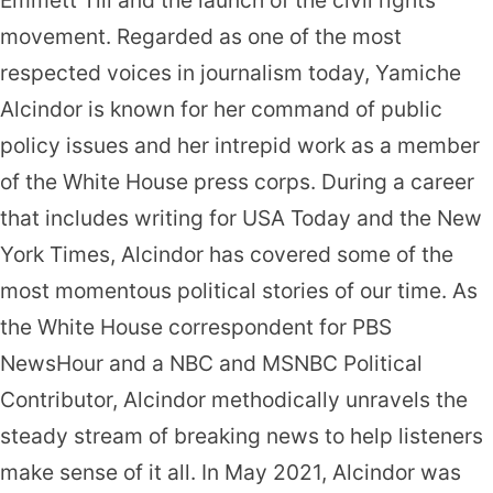
movement. Regarded as one of the most
respected voices in journalism today, Yamiche
Alcindor is known for her command of public
policy issues and her intrepid work as a member
of the White House press corps. During a career
that includes writing for USA Today and the New
York Times, Alcindor has covered some of the
most momentous political stories of our time. As
the White House correspondent for PBS
NewsHour and a NBC and MSNBC Political
Contributor, Alcindor methodically unravels the
steady stream of breaking news to help listeners
make sense of it all. In May 2021, Alcindor was