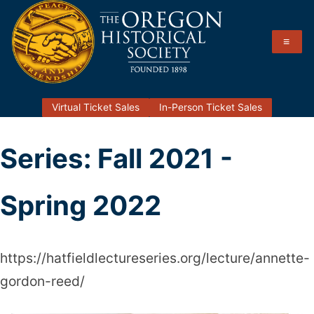
Skip
to
≡
content
Hatfield Lecture Series
The Oregon Historical Society
Virtual Ticket Sales
In-Person Ticket Sales
Series:
Fall 2021 -
Spring 2022
https://hatfieldlectureseries.org/lecture/annette-
gordon-reed/
Annette