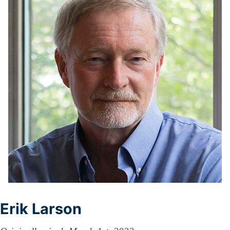
Erik Larson