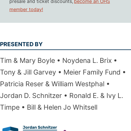
presale and ticket discounts,
become an OHS
member today!
PRESENTED BY
Tim & Mary Boyle
Noydena L. Brix
Tony & Jill Garvey
Meier Family Fund
Patricia Reser & William Westphal
Jordan D. Schnitzer
Ronald E. & Ivy L.
Timpe
Bill & Helen Jo Whitsell