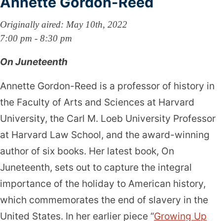
Annette Gordon-Reed
Originally aired: May 10th, 2022
7:00 pm - 8:30 pm
On Juneteenth
Annette Gordon-Reed is a professor of history in
the Faculty of Arts and Sciences at Harvard
University, the Carl M. Loeb University Professor
at Harvard Law School, and the award-winning
author of six books. Her latest book, On
Juneteenth, sets out to capture the integral
importance of the holiday to American history,
which commemorates the end of slavery in the
United States. In her earlier piece “
Growing Up