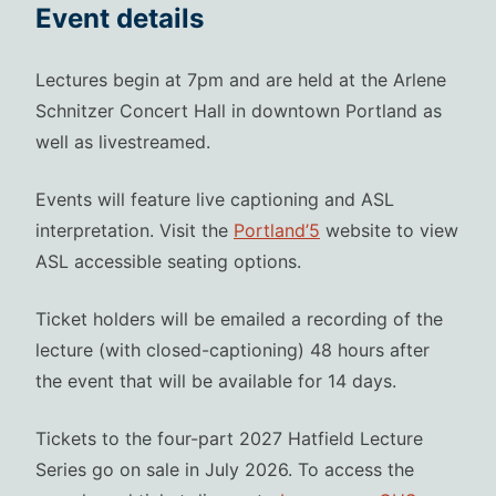
Event details
Lectures begin at 7pm and are held at the Arlene
Schnitzer Concert Hall in downtown Portland as
well as livestreamed.
Events will feature live captioning and ASL
interpretation. Visit the
Portland’5
website to view
ASL accessible seating options.
Ticket holders will be emailed a recording of the
lecture (with closed-captioning) 48 hours after
the event that will be available for 14 days.
Tickets to the four-part 2027 Hatfield Lecture
Series go on sale in July 2026. To access the