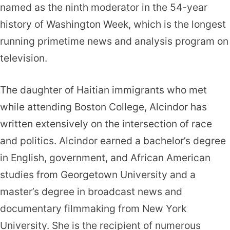
named as the ninth moderator in the 54-year
history of Washington Week, which is the longest
running primetime news and analysis program on
television.
The daughter of Haitian immigrants who met
while attending Boston College, Alcindor has
written extensively on the intersection of race
and politics. Alcindor earned a bachelor’s degree
in English, government, and African American
studies from Georgetown University and a
master’s degree in broadcast news and
documentary filmmaking from New York
University. She is the recipient of numerous