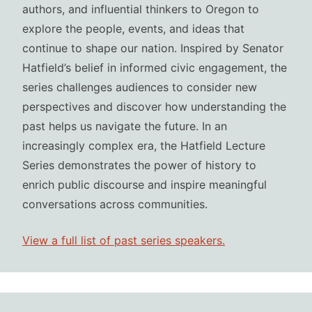
authors, and influential thinkers to Oregon to
explore the people, events, and ideas that
continue to shape our nation. Inspired by Senator
Hatfield’s belief in informed civic engagement, the
series challenges audiences to consider new
perspectives and discover how understanding the
past helps us navigate the future. In an
increasingly complex era, the Hatfield Lecture
Series demonstrates the power of history to
enrich public discourse and inspire meaningful
conversations across communities.
View a full list of past series speakers.