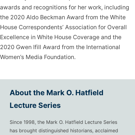
awards and recognitions for her work, including
the 2020 Aldo Beckman Award from the White
House Correspondents’ Association for Overall
Excellence in White House Coverage and the
2020 Gwen Ifill Award from the International
Women’s Media Foundation.
About the Mark O. Hatfield
Lecture Series
Since 1998, the Mark O. Hatfield Lecture Series
has brought distinguished historians, acclaimed