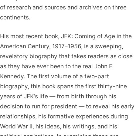
of research and sources and archives on three
continents.
His most recent book, JFK: Coming of Age in the
American Century, 1917–1956, is a sweeping,
revelatory biography that takes readers as close
as they have ever been to the real John F.
Kennedy. The first volume of a two-part
biography, this book spans the first thirty-nine
years of JFK’s life — from birth through his
decision to run for president — to reveal his early
relationships, his formative experiences during
World War II, his ideas, his writings, and his