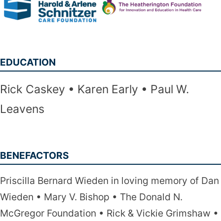
EDUCATION
Rick Caskey
Karen Early
Paul W.
Leavens
BENEFACTORS
Priscilla Bernard Wieden in loving memory of Dan
Wieden
Mary V. Bishop
The Donald N.
McGregor Foundation
Rick & Vickie Grimshaw