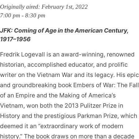
Originally aired: February 1st, 2022
7:00 pm - 8:30 pm
JFK: Coming of Age in the American Century,
1917–1956
Fredrik Logevall is an award-winning, renowned
historian, accomplished educator, and prolific
writer on the Vietnam War and its legacy. His epic
and groundbreaking book Embers of War: The Fall
of an Empire and the Making of America’s
Vietnam, won both the 2013 Pulitzer Prize in
History and the prestigious Parkman Prize, which
deemed it an “extraordinary work of modern
history.” The book draws on more than a decade